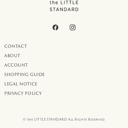
CONTACT
ABOUT
ACCOUNT
SHOPPING GUIDE
LEGAL NOTICE
PRIVACY POLICY
© the LITTLE STANDARD All Rights Reserved.