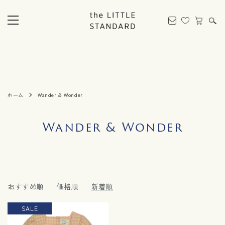
ホーム
Wander & Wonder
Wander & Wonder
おすすめ順
価格順
新着順
SALE