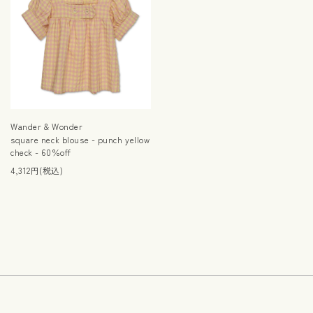
Wander & Wonder
square neck blouse - punch yellow
check - 60％off
4,312円(税込)