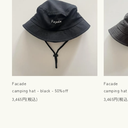
Facade
Facade
camping hat - black - 50%off
camping hat 
3,465円(税込)
3,465円(税込