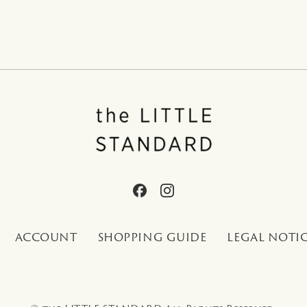
ACCOUNT
SHOPPING GUIDE
LEGAL NOTI