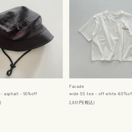
Facade
- asphalt - 50%off
wide SS tee - off white-60％of
)
2,851円(税込)