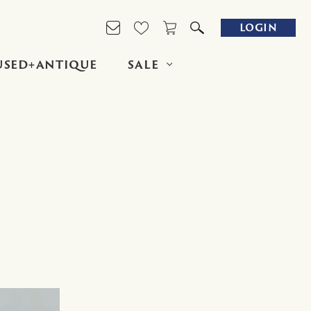
LOGIN
USED+ANTIQUE
SALE