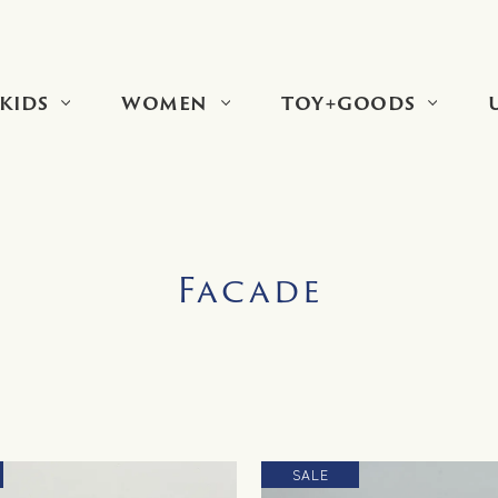
KIDS
WOMEN
TOY+GOODS
Facade
SALE