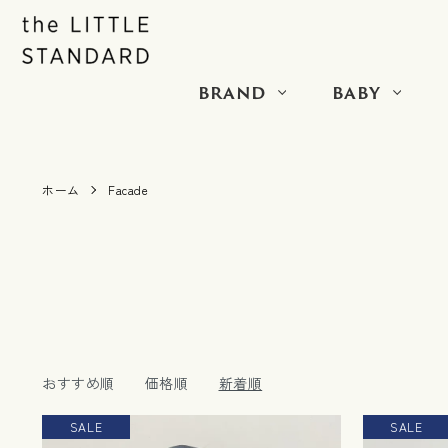
BRAND
BABY
ホーム
Facade
おすすめ順
価格順
新着順
SALE
SALE