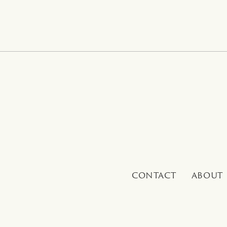
CONTACT
ABOUT