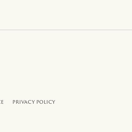
CE
PRIVACY POLICY