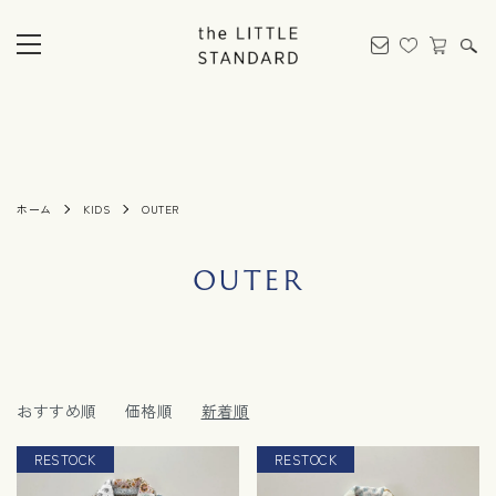
ホーム
KIDS
OUTER
OUTER
おすすめ順
価格順
新着順
RESTOCK
RESTOCK