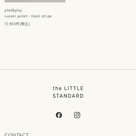
phet&ploy
suzani jacket - black stripe
12,980円(税込)
CONTACT