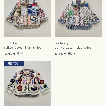
phet&ploy
phet&ploy
quilted jacket - khaki stripe
quilted jacket - blue stripe
12,980円(税込)
12,980円(税込)
RESTOCK