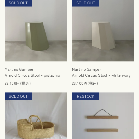
SOLD OUT
SOLD OUT
RESTOCK
Martino Gamper
Martino Gamper
Arnold Circus Stool - pistachio
Arnold Circus Stool - white ivory
23,100円(税込)
23,100円(税込)
SOLD OUT
RESTOCK