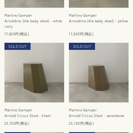
Martino Gamper
Martino Gamper
Arnoldino (the baby stool) - white
Arnoldino (the baby stool) - yellow
ivory
17,600円(税込)
17,600円(税込)
SOLD OUT
NEW
SOLD OUT
RESTOCK
Martino Gamper
Martino Gamper
Arnold Circus Stool - khaki
Arnold Circus Stool - sandstone
23,100円(税込)
23,100円(税込)