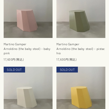
Martino Gamper
Martino Gamper
Arnoldino (the baby stool) - baby
Arnoldino (the baby stool) - pistac
pink
hio
17,600円(税込)
17,600円(税込)
SOLD OUT
RESTOCK
SOLD OUT
RESTOCK