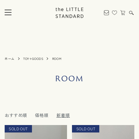
ホーム
TOY+GOODS
ROOM
ROOM
おすすめ順
価格順
新着順
SOLD OUT
SOLD OUT