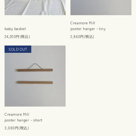
Creamore Mill
baby basket
poster hanger - tiny
24,200円(税込)
2,860円(税込)
SOLD OUT
RESTOCK
Creamore Mill
poster hanger - short
3,080円(税込)