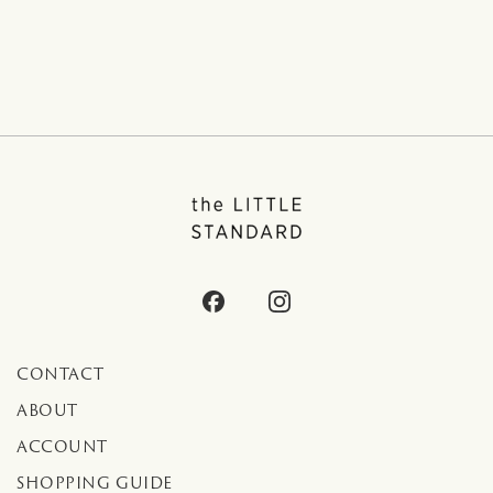
CONTACT
ABOUT
ACCOUNT
SHOPPING GUIDE